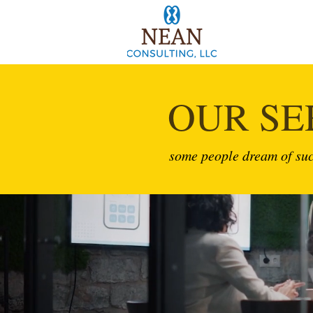
OUR SE
some people dream of suc