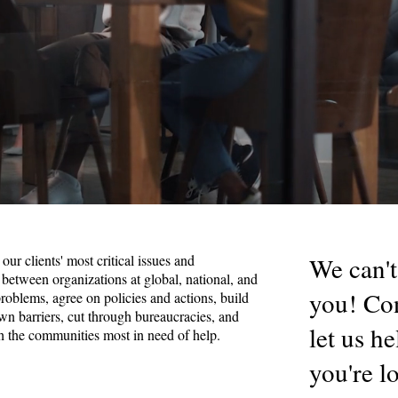
our clients' most critical issues and
We can't
 between organizations at global, national, and
you! Con
 problems, agree on policies and actions, build
 barriers, cut through bureaucracies, and
let us h
h the communities most in need of help.
you're l