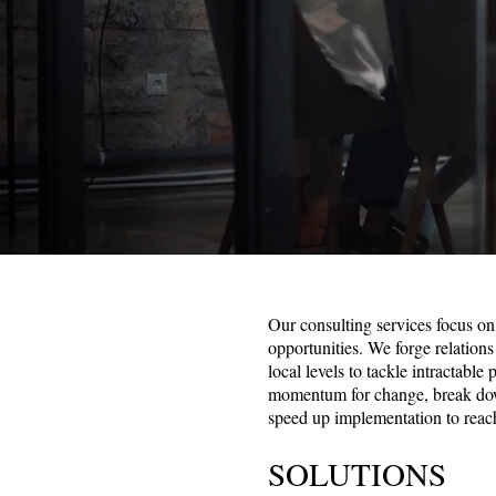
Our consulting services focus on 
opportunities. We forge relations
local levels to tackle intractable
momentum for change, break down
speed up implementation to reac
SOLUTIONS