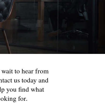
 wait to hear from
tact us today and
elp you find what
ooking for.