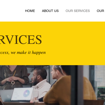
HOME
ABOUT US
OUR SERVICES
OUR
RVICES
cess, we make it happen