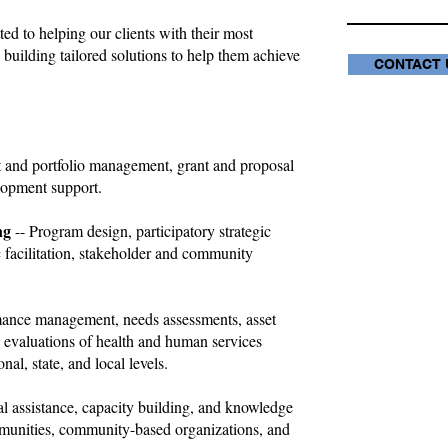
ted to helping our clients with their most
 building tailored solutions to help them achieve
CONTACT 
ct and portfolio management, grant and proposal
lopment support.
ng
-- Program design, participatory strategic
 facilitation, stakeholder and community
mance management, needs assessments, asset
evaluations of health and human services
nal, state, and local levels.
al assistance, capacity building, and knowledge
ommunities, community-based organizations, and