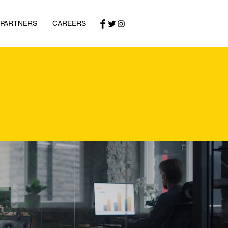
 PARTNERS
CAREERS