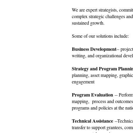
We are expert strategists, commit
complex strategic challenges and
sustained growth.
Some of our solutions include:
Business Development
-- proje
writing, and organizational deve
Strategy and Program Planni
planning, asset mapping, graphic
engagement
Program Evaluation
-- Perfor
mapping, process and outcomes 
programs and policies at the natio
Technical Assistance
--Technic
transfer to support grantees, c